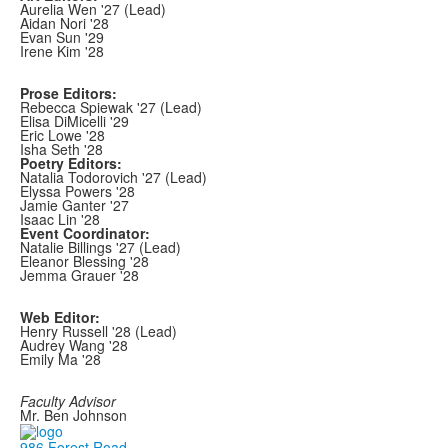
Aurelia Wen '27 (Lead)
Aidan Nori '28
Evan Sun '29
Irene Kim '28
Prose Editors:
Rebecca Spiewak '27 (Lead)
Elisa DiMicelli '29
Eric Lowe '28
Isha Seth '28
Poetry Editors:
Natalia Todorovich '27 (Lead)
Elyssa Powers '28
Jamie Ganter '27
Isaac Lin '28
Event Coordinator:
Natalie Billings '27 (Lead)
Eleanor Blessing '28
Jemma Grauer '28
Web Editor:
Henry Russell '28 (Lead)
Audrey Wang '28
Emily Ma '28
Faculty Advisor
Mr. Ben Johnson
986 Forest Road