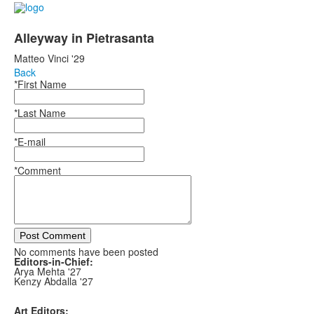
Alleyway in Pietrasanta
Matteo Vinci '29
Back
*First Name
*Last Name
*E-mail
*Comment
Post Comment
No comments have been posted
Editors-in-Chief:
Arya Mehta '27
Kenzy Abdalla '27
Art Editors: