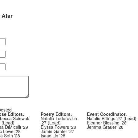
 Afar
posted
ose Editors:
Poetry Editors:
Event Coordinator:
becca Spiewak
Natalia Todorovich
Natalie Billings '27 (Lead)
7 (Lead)
'27 (Lead)
Eleanor Blessing '28
sa DiMicelli '29
Elyssa Powers '28
Jemma Grauer '28
ic Lowe '28
Jamie Ganter '27
ha Seth '28
Isaac Lin '28