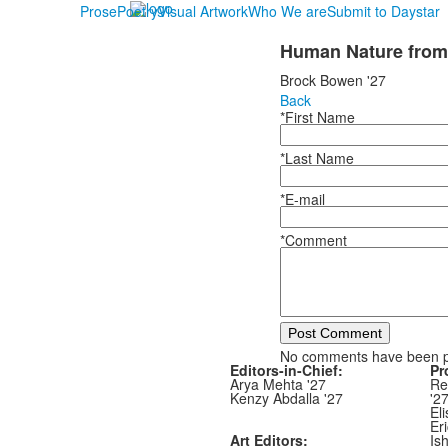
Prose
Poetry
Visual Artwork
Who We are
Submit to Daystar
Human Nature from
Brock Bowen '27
Back
*First Name
*Last Name
*E-mail
*Comment
Post Comment
No comments have been 
Editors-in-Chief:
Pr
Arya Mehta '27
Re
Kenzy Abdalla '27
'2
Eli
Er
Art Editors:
Is