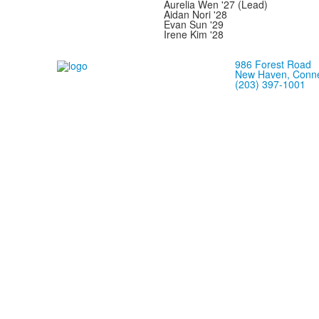
Aurelia Wen '27 (Lead)
Aidan Nori '28
Evan Sun '29
Irene Kim '28
986 Forest Road
New Haven, Conne
(203) 397-1001