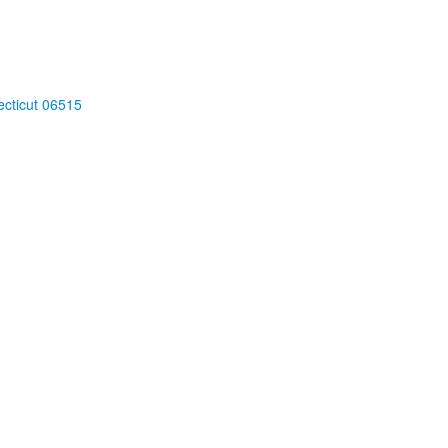
cticut 06515