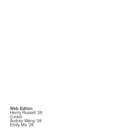
Web Editor:
Henry Russell '28
(Lead)
Audrey Wang '28
Emily Ma '28