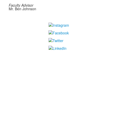
Faculty Advisor
Mr. Ben Johnson