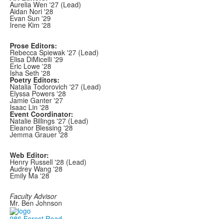
Aurelia Wen '27 (Lead)
Aidan Nori '28
Evan Sun '29
Irene Kim '28
Prose Editors:
Rebecca Spiewak '27 (Lead)
Elisa DiMicelli '29
Eric Lowe '28
Isha Seth '28
Poetry Editors:
Natalia Todorovich '27 (Lead)
Elyssa Powers '28
Jamie Ganter '27
Isaac Lin '28
Event Coordinator:
Natalie Billings '27 (Lead)
Eleanor Blessing '28
Jemma Grauer '28
Web Editor:
Henry Russell '28 (Lead)
Audrey Wang '28
Emily Ma '28
Faculty Advisor
Mr. Ben Johnson
986 Forest Road