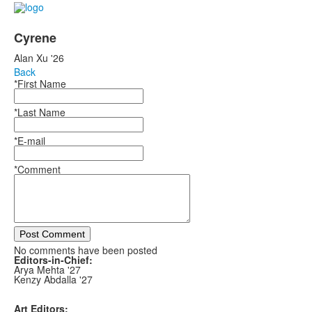
Cyrene
Alan Xu '26
Back
*First Name
*Last Name
*E-mail
*Comment
Post Comment
No comments have been posted
Editors-in-Chief:
Arya Mehta '27
Kenzy Abdalla '27
Art Editors: