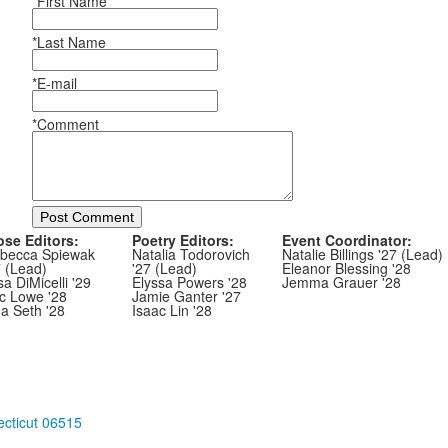
*First Name
*Last Name
*E-mail
*Comment
Post Comment
ose Editors:
Poetry Editors:
Event Coordinator:
becca Spiewak
Natalia Todorovich
Natalie Billings '27 (Lead)
7 (Lead)
'27 (Lead)
Eleanor Blessing '28
sa DiMicelli '29
Elyssa Powers '28
Jemma Grauer '28
ic Lowe '28
Jamie Ganter '27
ha Seth '28
Isaac Lin '28
cticut 06515