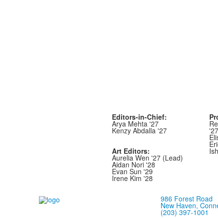
Editors-in-Chief:
Pr
Arya Mehta '27
Re
Kenzy Abdalla '27
'2
Eli
Er
Art Editors:
Is
Aurelia Wen '27 (Lead)
Aidan Nori '28
Evan Sun '29
Irene Kim '28
986 Forest Road
New Haven, Conne
(203) 397-1001