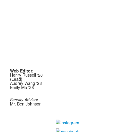
Web Editor:
Henry Russell '28
(Lead)
Audrey Wang '28
Emily Ma '28
Faculty Advisor
Mr. Ben Johnson