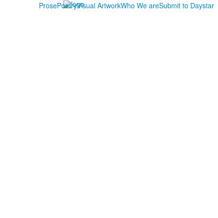
Prose
Poetry
Visual Artwork
Who We are
Submit to Daystar