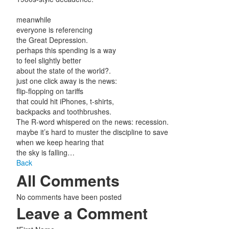
meanwhile
everyone is referencing
the Great Depression.
perhaps this spending is a way
to feel slightly better
about the state of the world?.
just one click away is the news:
flip-flopping on tariffs
that could hit iPhones, t-shirts,
backpacks and toothbrushes.
The R-word whispered on the news: recession.
maybe it’s hard to muster the discipline to save
when we keep hearing that
the sky is falling…
Back
All Comments
No comments have been posted
Leave a Comment