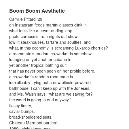
Boom Boom Aesthetic
Camille Pittard '29
on Instagram feeds martini glasses clink in
what feels like a never-ending loop,
photo carousels from nights out show
low-lit steakhouses, tartare and souffles, and
what, in this economy, is screaming Luxardo cherries?
a roommate’s random co-worker is somehow
lounging on yet another cabana in
yet another tropical bathing suit
that has never been seen on her profile before.
a co-worker’s random roommate is
inexplicably trying out a new bitcoin-powered
bathhouse. I can’t keep up with the Joneses.
and Ms. Walsh says, “what are we saving for?
the world is going to end anyway.”
flashy finery,
caviar bumps,
broad-shouldered suits,
Chateau Marmont parties: ,
1980s-style decadence.