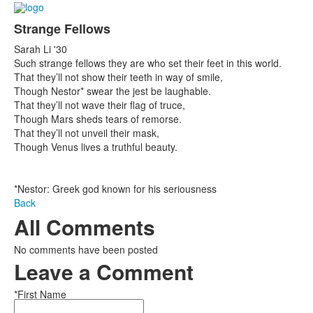
Strange Fellows
Sarah Li '30
Such strange fellows they are who set their feet in this world.
That they’ll not show their teeth in way of smile,
Though Nestor* swear the jest be laughable.
That they’ll not wave their flag of truce,
Though Mars sheds tears of remorse.
That they’ll not unveil their mask,
Though Venus lives a truthful beauty.
*Nestor: Greek god known for his seriousness
Back
All Comments
No comments have been posted
Leave a Comment
*First Name