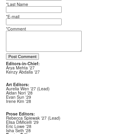
*Last Name
*E-mail
*Comment
Post Comment
Editors-in-Chief:
Arya Mehta '27
Kenzy Abdalla '27
Art Editors:
Aurelia Wen '27 (Lead)
Aidan Nori '28
Evan Sun '29
Irene Kim '28
Prose Editors:
Rebecca Spiewak '27 (Lead)
Elisa DiMicelli '29
Eric Lowe '28
Isha Seth '28