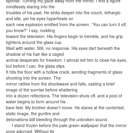
sponse. Turning my gaze away from the mirror, I find a figure
mindlessly staring into the
troubles of his past. He sinks deeper into the couch, lethargic
and idle, yet his eyes hyperfixate on
each new explosion emitted from the screen. “You can turn it off,
you know?” I say, nodding
toward the television. His fingers begin to tremble, and his grip
tightens around the glass cup
filled with water. Still, no response. His eyes dart beneath the
shadow of his hair like a caged
animal desperate for freedom. I almost tell him to close his eyes,
but before I can, the glass slips.
It hits the floor with a hollow crack, sending fragments of glass
shooting into the screen. The
mirror rattles from the shockwave and falls, casting a brief
image of the sunrise before shattering
into a dozen reflections. The television shuts off, and a pool of
water begins to form around his
bare feet. My brother doesn’t move. He stares at the contorted,
static image, the gunfire and
detonations still bleeding through the unbroken sound.
I stand frozen before the pale green wallpaper that the mirror
once adorned. Without its