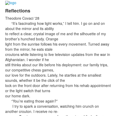
Reflections
Theodore Covaci '28
“It’s fascinating how light works,” I tell him. I go on and on
about the mirror and its ability
to reflect a clear, crystal image of me and the silhouette of my
brother’s hunched body. Orange
light from the sunrise follows his every movement. Turned away
from the mirror, he eats stale
croutons while listening to live television updates from the war in
Afghanistan. I wonder if he
still thinks about our life before his deployment: our family trips,
our competitive chess games,
our love for the outdoors. Lately, he startles at the smallest
sounds, whether it be the click of the
lock on the front door after returning from his rehab appointment
or the light switch that turns
our home dark.
“You’re eating those again?”
I try to spark a conversation, watching him crunch on
another crouton. I receive no re-