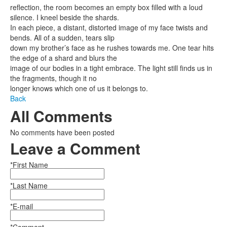
reflection, the room becomes an empty box filled with a loud
silence. I kneel beside the shards.
In each piece, a distant, distorted image of my face twists and
bends. All of a sudden, tears slip
down my brother’s face as he rushes towards me. One tear hits
the edge of a shard and blurs the
image of our bodies in a tight embrace. The light still finds us in
the fragments, though it no
longer knows which one of us it belongs to.
Back
All Comments
No comments have been posted
Leave a Comment
*First Name
*Last Name
*E-mail