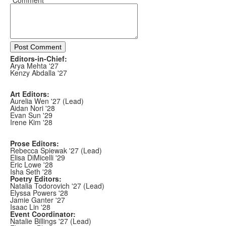
*Comment
Post Comment
Editors-in-Chief:
Arya Mehta '27
Kenzy Abdalla '27
Art Editors:
Aurelia Wen '27 (Lead)
Aidan Nori '28
Evan Sun '29
Irene Kim '28
Prose Editors:
Rebecca Spiewak '27 (Lead)
Elisa DiMicelli '29
Eric Lowe '28
Isha Seth '28
Poetry Editors:
Natalia Todorovich '27 (Lead)
Elyssa Powers '28
Jamie Ganter '27
Isaac Lin '28
Event Coordinator:
Natalie Billings '27 (Lead)