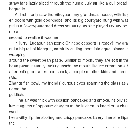
straw fans lazily sliced through the humid July air like a dull bread
baguette.
At first, I only saw the Siheyuan, my grandma’s house, with its g
en doors with gold doorknobs, and its big courtyard hung with wa
girl in a flower-patterned dress squatting as she played tic-tac-toe 
me a
second to realize it was me.
“Hurry! Lüdagun (an iconic Chinese dessert) is ready!” my gra
out a big roll of lüdagun, carefully cutting them into equal pieces to
wrapping
around the sweet bean paste. Similar to mochi, they are soft in the
bean paste instantly melting inside my mouth like ice cream on a
after eating our afternoon snack, a couple of other kids and I cr
(Ms.
Zhang) fish bowl, my friends’ curious eyes spanning the glass as
name the
goldfish.
The air was thick with scallion pancakes and smoke, its oily sc
like magnets of opposite charges to the kitchen to kneel on a cha
watch
her swiftly flip the sizzling and crispy pancake. Every time she fli
the