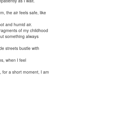
atiently as I wait.
 the air feels safe, like
hot and humid air.
fragments of my childhood
but something always
de streets bustle with
s, when I feel
, for a short moment, I am