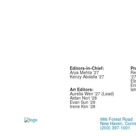
Editors-in-Chief:
Pr
Arya Mehta '27
Re
Kenzy Abdalla '27
'2
Eli
Er
Art Editors:
Is
Aurelia Wen '27 (Lead)
Aidan Nori '28
Evan Sun '29
Irene Kim '28
986 Forest Road
New Haven, Conne
(203) 397-1001