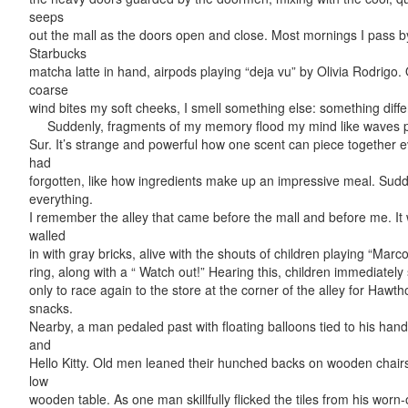
seeps
out the mall as the doors open and close. Most mornings I pass b
Starbucks
matcha latte in hand, airpods playing “deja vu” by Olivia Rodrigo.
coarse
wind bites my soft cheeks, I smell something else: something differ
Suddenly, fragments of my memory flood my mind like waves po
Sur. It’s strange and powerful how one scent can piece together 
had
forgotten, like how ingredients make up an impressive meal. Sud
everything.
I remember the alley that came before the mall and before me. It
walled
in with gray bricks, alive with the shouts of children playing “Marco
ring, along with a “ Watch out!” Hearing this, children immediate
only to race again to the store at the corner of the alley for Hawt
snacks.
Nearby, a man pedaled past with floating balloons tied to his han
and
Hello Kitty. Old men leaned their hunched backs on wooden chair
low
wooden table. As one man skillfully flicked the tiles from his worn-