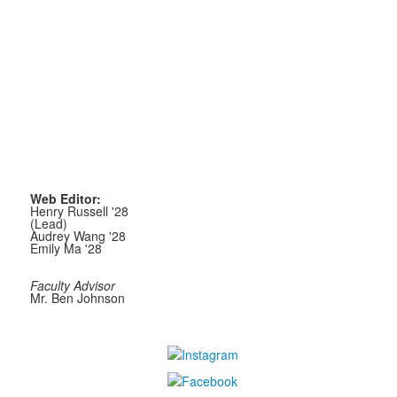
Web Editor:
Henry Russell '28
(Lead)
Audrey Wang '28
Emily Ma '28
Faculty Advisor
Mr. Ben Johnson