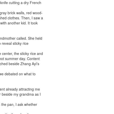
 knife cutting a dry French
ray brick walls, red wood-
shed clothes. Then, I saw a
with another kid. It took
ndmother called. She held
 reveal sticky rice
 center, the sticky rice and
 hot summer day. Content
ouched beside Zhang Ayi’s
 we debated on what to
ent already attracting me
ir beside my grandma as I
ps the pan, I ask whether