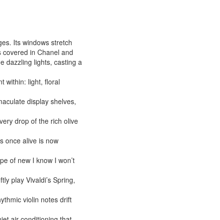
s. Its windows stretch
es covered in Chanel and
 dazzling lights, casting a
within: light, floral
mmaculate display shelves,
ery drop of the rich olive
s once alive is now
type of new I know I won’t
ly play Vivaldi’s Spring,
ythmic violin notes drift
et air conditioning that