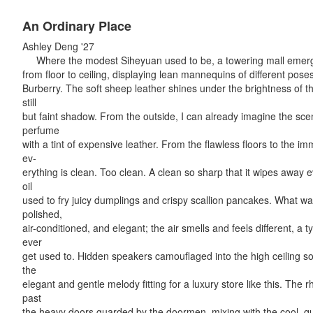
An Ordinary Place
Ashley Deng '27
Where the modest Siheyuan used to be, a towering mall emerge
from floor to ceiling, displaying lean mannequins of different pos
Burberry. The soft sheep leather shines under the brightness of the
still
but faint shadow. From the outside, I can already imagine the scent 
perfume
with a tint of expensive leather. From the flawless floors to the i
ev-
erything is clean. Too clean. A clean so sharp that it wipes away ev
oil
used to fry juicy dumplings and crispy scallion pancakes. What wa
polished,
air-conditioned, and elegant; the air smells and feels different, a 
ever
get used to. Hidden speakers camouflaged into the high ceiling soft
the
elegant and gentle melody fitting for a luxury store like this. The rh
past
the heavy doors guarded by the doormen, mixing with the cool, qui