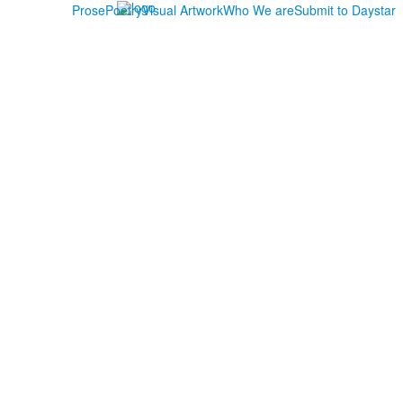
Prose
Poetry
Visual Artwork
Who We are
Submit to Daystar