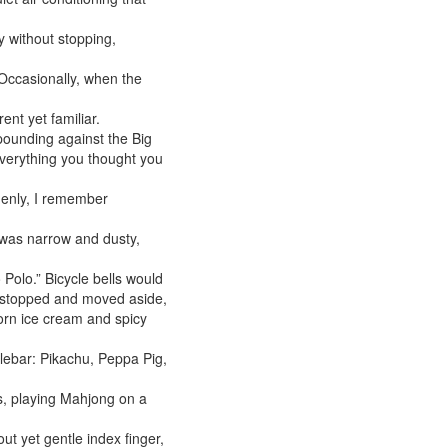
y without stopping,
 Occasionally, when the
ent yet familiar.
unding against the Big
everything you thought you
denly, I remember
 was narrow and dusty,
 Polo.” Bicycle bells would
ly stopped and moved aside,
horn ice cream and spicy
dlebar: Pikachu, Peppa Pig,
s, playing Mahjong on a
out yet gentle index finger,