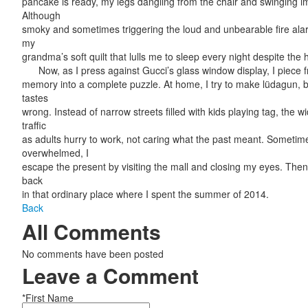
pancake is ready, my legs dangling from the chair and swinging imp
Although
smoky and sometimes triggering the loud and unbearable fire alarm,
my
grandma’s soft quilt that lulls me to sleep every night despite the 
Now, as I press against Gucci’s glass window display, I piece 
memory into a complete puzzle. At home, I try to make lüdagun, 
tastes
wrong. Instead of narrow streets filled with kids playing tag, the wi
traffic
as adults hurry to work, not caring what the past meant. Sometime
overwhelmed, I
escape the present by visiting the mall and closing my eyes. Then
back
in that ordinary place where I spent the summer of 2014.
Back
All Comments
No comments have been posted
Leave a Comment
*First Name