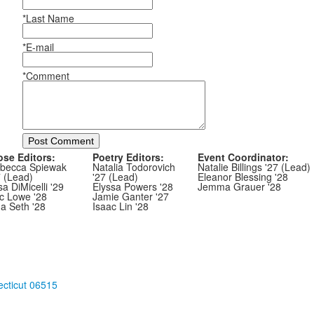
*Last Name
*E-mail
*Comment
Post Comment
ose Editors:
Poetry Editors:
Event Coordinator:
becca Spiewak
Natalia Todorovich
Natalie Billings '27 (Lead)
7 (Lead)
'27 (Lead)
Eleanor Blessing '28
sa DiMicelli '29
Elyssa Powers '28
Jemma Grauer '28
ic Lowe '28
Jamie Ganter '27
ha Seth '28
Isaac Lin '28
cticut 06515