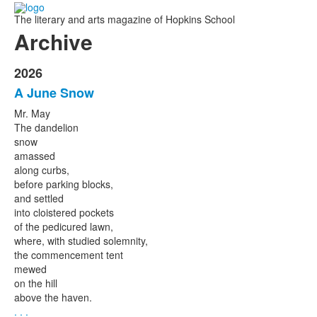
The literary and arts magazine of Hopkins School
Archive
2026
A June Snow
Mr. May
The dandelion
snow
amassed
along curbs,
before parking blocks,
and settled
into cloistered pockets
of the pedicured lawn,
where, with studied solemnity,
the commencement tent
mewed
on the hill
above the haven.
. . .