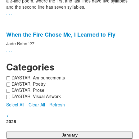
a 3-line poem, where the first and last lines have five syllables
and the second line has seven syllables.
. . .
When the Fire Chose Me, I Learned to Fly
Jade Bohn '27
. . .
Categories
DAYSTAR: Announcements
DAYSTAR: Poetry
DAYSTAR: Prose
DAYSTAR: Visual Artwork
Select All
Clear All
Refresh
<
2026
January