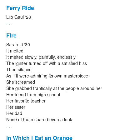
Ferry Ride
Lilo Gaul '28
. . .
Fire
Sarah Li ’30
It melted
It melted slowly, painfully, endlessly
The igniter turned off with a satisfied hiss
Then silence
As if it were admiring its own masterpiece
She screamed
She grabbed frantically at the people around her
Her friend from high school
Her favorite teacher
Her sister
Her dad
None of them spared even a look
. . .
In Which I Eat an Orange