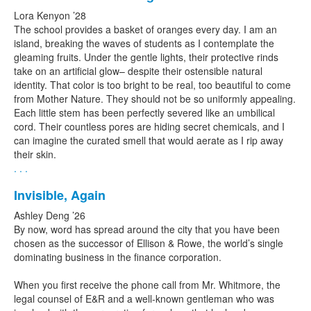
Lora Kenyon ’28
The school provides a basket of oranges every day. I am an
island, breaking the waves of students as I contemplate the
gleaming fruits. Under the gentle lights, their protective rinds
take on an artificial glow– despite their ostensible natural
identity. That color is too bright to be real, too beautiful to come
from Mother Nature. They should not be so uniformly appealing.
Each little stem has been perfectly severed like an umbilical
cord. Their countless pores are hiding secret chemicals, and I
can imagine the curated smell that would aerate as I rip away
their skin.
. . .
Invisible, Again
Ashley Deng ’26
By now, word has spread around the city that you have been
chosen as the successor of Ellison & Rowe, the world’s single
dominating business in the finance corporation.
When you first receive the phone call from Mr. Whitmore, the
legal counsel of E&R and a well-known gentleman who was