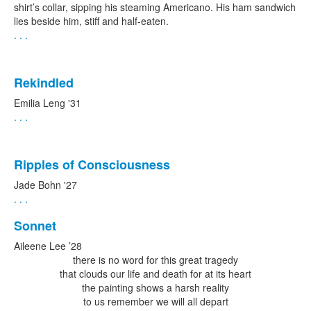
shirt’s collar, sipping his steaming Americano. His ham sandwich
lies beside him, stiff and half-eaten.
. . .
Rekindled
Emilia Leng '31
. . .
Ripples of Consciousness
Jade Bohn '27
. . .
Sonnet
Aileene Lee ’28
there is no word for this great tragedy
that clouds our life and death for at its heart
the painting shows a harsh reality
to us remember we will all depart