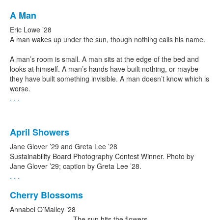
A Man
Eric Lowe ’28
A man wakes up under the sun, though nothing calls his name.
A man’s room is small. A man sits at the edge of the bed and
looks at himself. A man’s hands have built nothing, or maybe
they have built something invisible. A man doesn’t know which is
worse.
. . .
April Showers
Jane Glover ’29 and Greta Lee ’28
Sustainability Board Photography Contest Winner. Photo by
Jane Glover ’29; caption by Greta Lee ’28.
. . .
Cherry Blossoms
Annabel O’Malley ’28
The sun hits the flowers