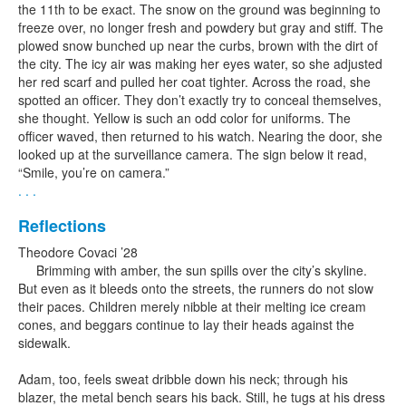
the 11th to be exact. The snow on the ground was beginning to
freeze over, no longer fresh and powdery but gray and stiff. The
plowed snow bunched up near the curbs, brown with the dirt of
the city. The icy air was making her eyes water, so she adjusted
her red scarf and pulled her coat tighter. Across the road, she
spotted an officer. They don’t exactly try to conceal themselves,
she thought. Yellow is such an odd color for uniforms. The
officer waved, then returned to his watch. Nearing the door, she
looked up at the surveillance camera. The sign below it read,
“Smile, you’re on camera.”
. . .
Reflections
Theodore Covaci ’28
Brimming with amber, the sun spills over the city’s skyline.
But even as it bleeds onto the streets, the runners do not slow
their paces. Children merely nibble at their melting ice cream
cones, and beggars continue to lay their heads against the
sidewalk.
Adam, too, feels sweat dribble down his neck; through his
blazer, the metal bench sears his back. Still, he tugs at his dress