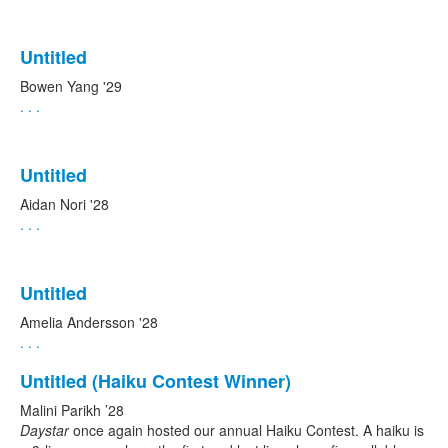
Untitled
Bowen Yang '29
. . .
Untitled
Aidan Nori '28
. . .
Untitled
Amelia Andersson '28
. . .
Untitled (Haiku Contest Winner)
Malini Parikh ’28
Daystar
once again hosted our annual Haiku Contest. A haiku is