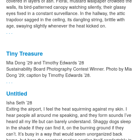
covered in layers of ash. Floral, mustard wallpaper crowded the
walls, its bird-patterned canopy watching silently, their glassy
eyes fixed in a constant surveillance. In the hallway, the attic
trapdoor sagged in the ceiling, its dangling string, brittle with
age, swaying slightly whenever the heat kicked on.
. . .
Tiny Treasure
Mia Dong ’29 and Timothy Edwards ’28
Sustainability Board Photography Contest Winner. Photo by Mia
Dong ’29; caption by Timothy Edwards ’28.
. . .
Untitled
Isha Seth ’28
Exiting the airport, I feel the heat squirming against my skin. I
hear people all around me speaking, and they form sounds I’ve
heard all my life but can barely understand. Shaggy dogs sleep
in the shade if they can find it, on the burning ground if they
can’t. It’s busy in a way that would seem unorganized back