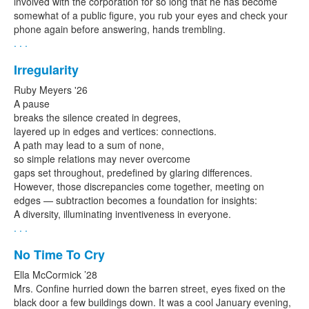
involved with the corporation for so long that he has become
somewhat of a public figure, you rub your eyes and check your
phone again before answering, hands trembling.
. . .
Irregularity
Ruby Meyers '26
A pause
breaks the silence created in degrees,
layered up in edges and vertices: connections.
A path may lead to a sum of none,
so simple relations may never overcome
gaps set throughout, predefined by glaring differences.
However, those discrepancies come together, meeting on
edges — subtraction becomes a foundation for insights:
A diversity, illuminating inventiveness in everyone.
. . .
No Time To Cry
Ella McCormick ’28
Mrs. Confine hurried down the barren street, eyes fixed on the
black door a few buildings down. It was a cool January evening,