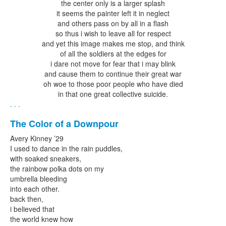
the center only is a larger splash
it seems the painter left it in neglect
and others pass on by all in a flash
so thus i wish to leave all for respect
and yet this image makes me stop, and think
of all the soldiers at the edges for
i dare not move for fear that i may blink
and cause them to continue their great war
oh woe to those poor people who have died
in that one great collective suicide.
. . .
The Color of a Downpour
Avery Kinney ’29
I used to dance in the rain puddles,
with soaked sneakers,
the rainbow polka dots on my
umbrella bleeding
into each other.
back then,
i believed that
the world knew how