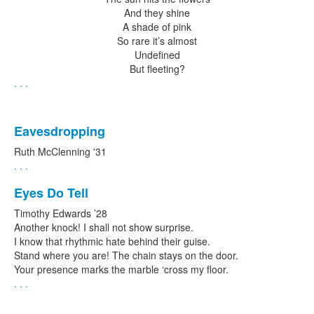
And they shine
A shade of pink
So rare it’s almost
Undefined
But fleeting?
. . .
Eavesdropping
Ruth McClenning '31
. . .
Eyes Do Tell
Timothy Edwards ’28
Another knock! I shall not show surprise.
I know that rhythmic hate behind their guise.
Stand where you are! The chain stays on the door.
Your presence marks the marble ‘cross my floor.
. . .