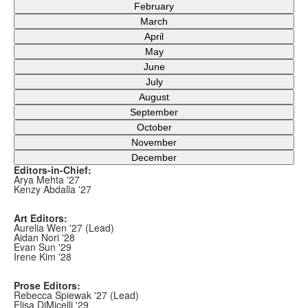
February
March
April
May
June
July
August
September
October
November
December
Editors-in-Chief:
Arya Mehta '27
Kenzy Abdalla '27
Art Editors:
Aurelia Wen '27 (Lead)
Aidan Nori '28
Evan Sun '29
Irene Kim '28
Prose Editors:
Rebecca Spiewak '27 (Lead)
Elisa DiMicelli '29