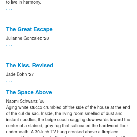
to live in harmony.
. . .
The Great Escape
Julianne Gonzalez '28
. . .
The Kiss, Revised
Jade Bohn '27
. . .
The Space Above
Naomi Schwartz ’28
Aging white stucco crumbled off the side of the house at the end
of the cul-de-sac. Inside, the living room smelled of dust and
instant noodles, the beige couch sagging downwards toward the
center of a stained, gray rug that suffocated the hardwood floor
underneath. A 30-inch TV hung crooked above a fireplace