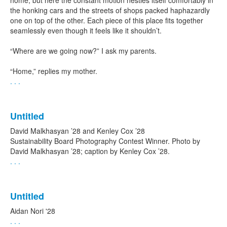
home, but here the constant motion nestles itself comfortably in
the honking cars and the streets of shops packed haphazardly
one on top of the other. Each piece of this place fits together
seamlessly even though it feels like it shouldn’t.
“Where are we going now?” I ask my parents.
“Home,” replies my mother.
. . .
Untitled
David Malkhasyan ’28 and Kenley Cox ’28
Sustainability Board Photography Contest Winner. Photo by
David Malkhasyan ’28; caption by Kenley Cox ’28.
. . .
Untitled
Aidan Nori '28
. . .