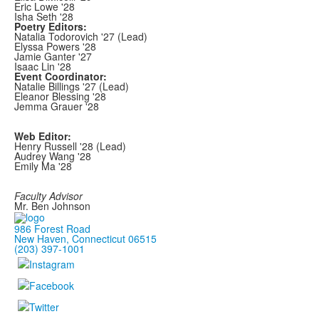
Eric Lowe '28
Isha Seth '28
Poetry Editors:
Natalia Todorovich '27 (Lead)
Elyssa Powers '28
Jamie Ganter '27
Isaac Lin '28
Event Coordinator:
Natalie Billings '27 (Lead)
Eleanor Blessing '28
Jemma Grauer '28
Web Editor:
Henry Russell '28 (Lead)
Audrey Wang '28
Emily Ma '28
Faculty Advisor
Mr. Ben Johnson
986 Forest Road
New Haven, Connecticut 06515
(203) 397-1001