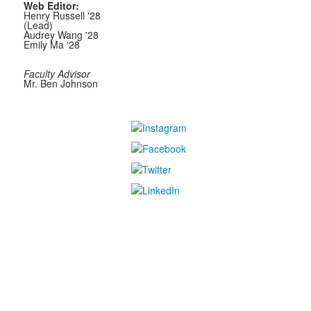
Web Editor:
Henry Russell '28
(Lead)
Audrey Wang '28
Emily Ma '28
Faculty Advisor
Mr. Ben Johnson