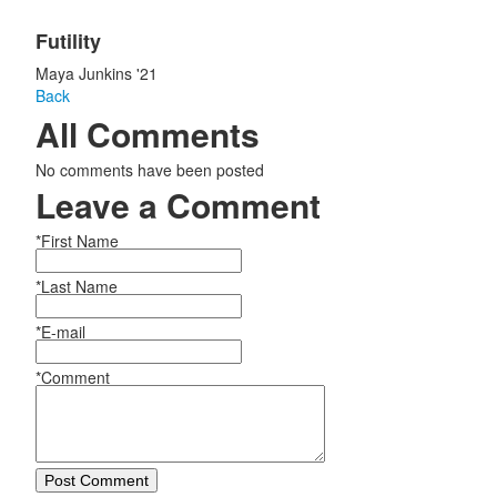
Futility
Maya Junkins '21
Back
All Comments
No comments have been posted
Leave a Comment
*First Name
*Last Name
*E-mail
*Comment
Post Comment