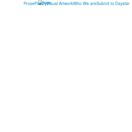
Prose
Poetry
Visual Artwork
Who We are
Submit to Daystar