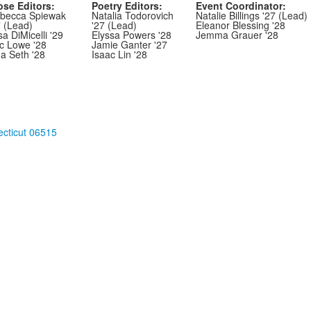
ose Editors:
Poetry Editors:
Event Coordinator:
becca Spiewak
Natalia Todorovich
Natalie Billings '27 (Lead)
7 (Lead)
'27 (Lead)
Eleanor Blessing '28
sa DiMicelli '29
Elyssa Powers '28
Jemma Grauer '28
ic Lowe '28
Jamie Ganter '27
ha Seth '28
Isaac Lin '28
cticut 06515