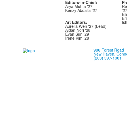
Editors-in-Chief:
Pr
Arya Mehta '27
Re
Kenzy Abdalla '27
'2
Eli
Er
Art Editors:
Is
Aurelia Wen '27 (Lead)
Aidan Nori '28
Evan Sun '29
Irene Kim '28
986 Forest Road
New Haven, Conne
(203) 397-1001